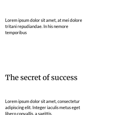
Lorem ipsum dolor sit amet, at mei dolore
tritani repudiandae. In his nemore
temporibus
The secret of success
Lorem ipsum dolor sit amet, consectetur
adipiscing elit. Integer iaculis metus eget
libero convallis, a sagittis.