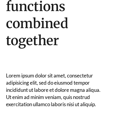
functions
combined
together
Lorem ipsum dolor sit amet, consectetur
adipisicing elit, sed do eiusmod tempor
incididunt ut labore et dolore magna aliqua.
Ut enim ad minim veniam, quis nostrud
exercitation ullamco laboris nisi ut aliquip.