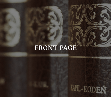
FRONT PAGE