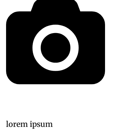
lorem ipsum