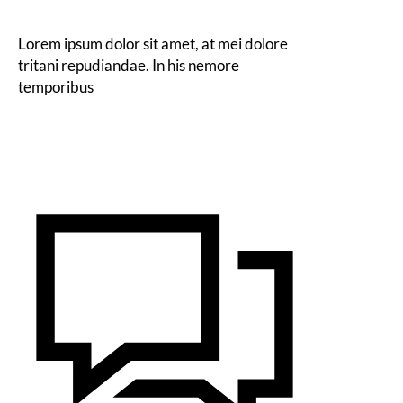
Lorem ipsum dolor sit amet, at mei dolore
tritani repudiandae. In his nemore
temporibus