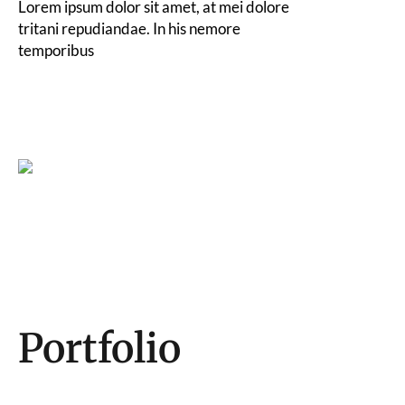
Lorem ipsum dolor sit amet, at mei dolore
tritani repudiandae. In his nemore
temporibus
Portfolio