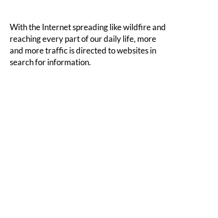
With the Internet spreading like wildfire and
reaching every part of our daily life, more
and more traffic is directed to websites in
search for information.