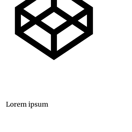
Lorem ipsum