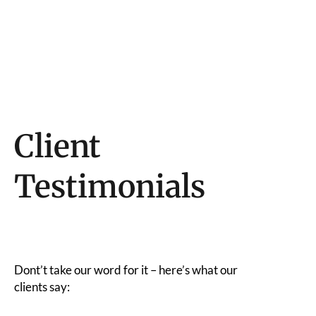
Client
Testimonials
Dont’t take our word for it – here’s what our
clients say: