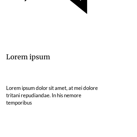
Lorem ipsum
Lorem ipsum dolor sit amet, at mei dolore
tritani repudiandae. In his nemore
temporibus