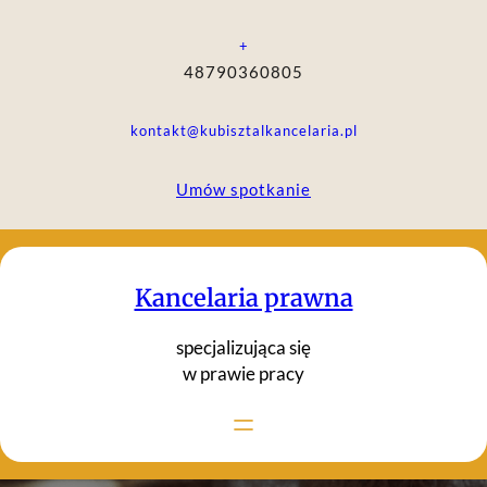
Przejdź
do
+
treści
48790360805
kontakt@kubisztalkancelaria.pl
Umów spotkanie
Kancelaria prawna
specjalizująca się
w prawie pracy