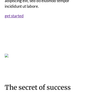
adipiscing elit, sed do eiusmod tempor
incididunt ut labore.
get started
The secret of success