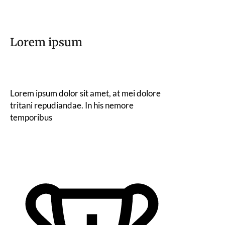
Lorem ipsum
Lorem ipsum dolor sit amet, at mei dolore
tritani repudiandae. In his nemore
temporibus