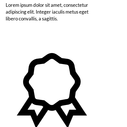
Lorem ipsum dolor sit amet, consectetur
adipiscing elit. Integer iaculis metus eget
libero convallis, a sagittis.