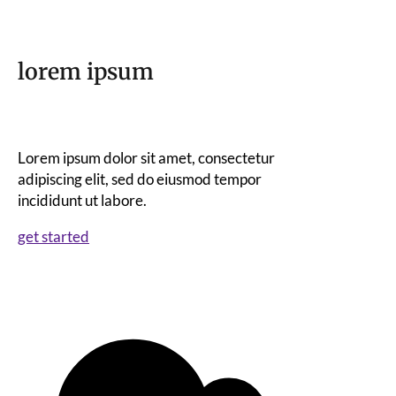
lorem ipsum
Lorem ipsum dolor sit amet, consectetur
adipiscing elit, sed do eiusmod tempor
incididunt ut labore.
get started