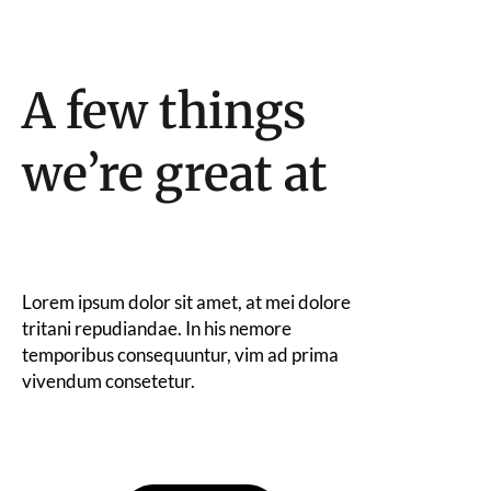
A few things
we’re great at
Lorem ipsum dolor sit amet, at mei dolore
tritani repudiandae. In his nemore
temporibus consequuntur, vim ad prima
vivendum consetetur.