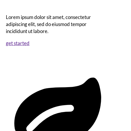
Lorem ipsum dolor sit amet, consectetur
adipiscing elit, sed do eiusmod tempor
incididunt ut labore.
get started