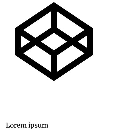
Lorem ipsum