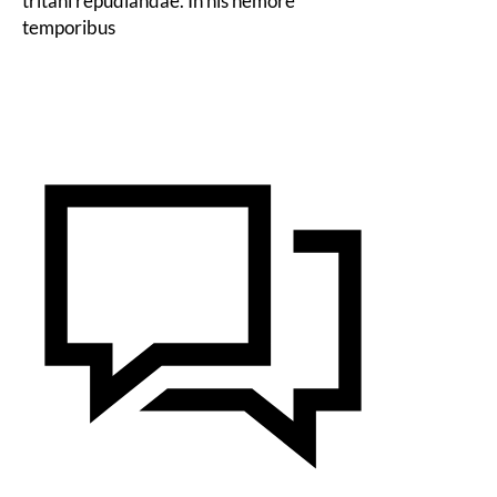
tritani repudiandae. In his nemore
temporibus