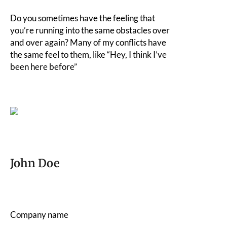
Do you sometimes have the feeling that
you’re running into the same obstacles over
and over again? Many of my conflicts have
the same feel to them, like “Hey, I think I’ve
been here before”
John Doe
Company name