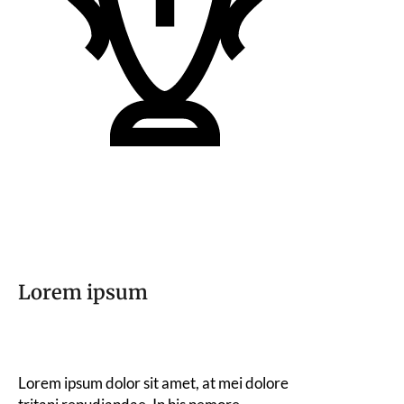
Lorem ipsum
Lorem ipsum dolor sit amet, at mei dolore