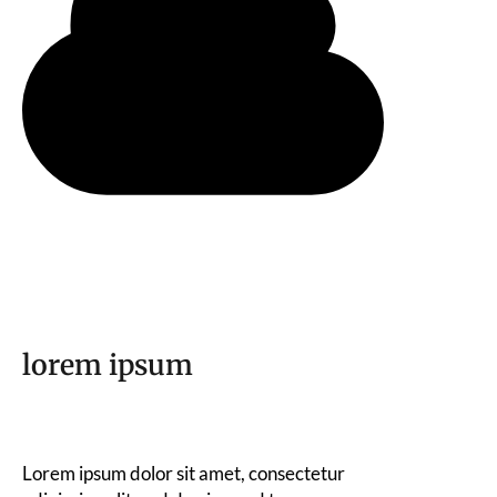
lorem ipsum
Lorem ipsum dolor sit amet, consectetur