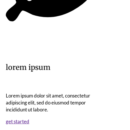
lorem ipsum
Lorem ipsum dolor sit amet, consectetur
adipiscing elit, sed do eiusmod tempor
incididunt ut labore.
get started