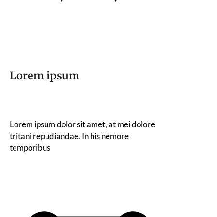
Lorem ipsum
Lorem ipsum dolor sit amet, at mei dolore
tritani repudiandae. In his nemore
temporibus