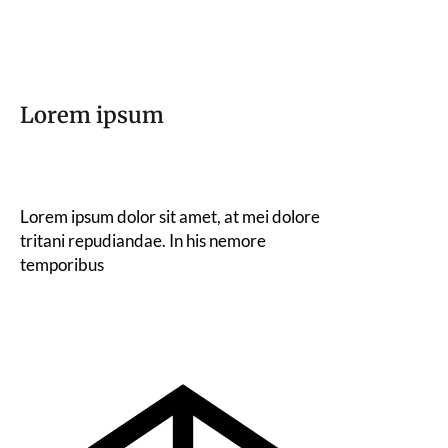
Lorem ipsum
Lorem ipsum dolor sit amet, at mei dolore
tritani repudiandae. In his nemore
temporibus