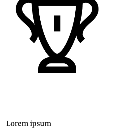
Lorem ipsum