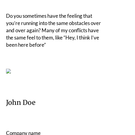
Do you sometimes have the feeling that
you’re running into the same obstacles over
and over again? Many of my conflicts have
the same feel to them, like “Hey, I think I’ve
been here before”
John Doe
Company name