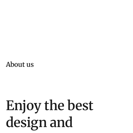
About us
Enjoy the best
design and